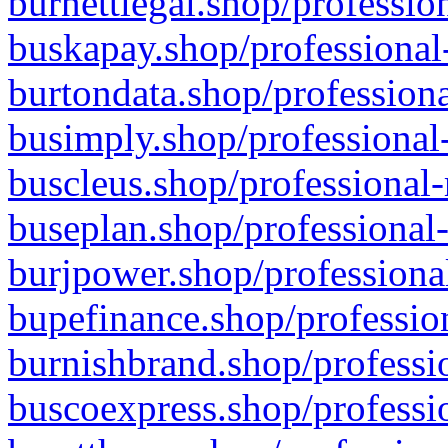
burnettlegal.shop/professio
buskapay.shop/professional
burtondata.shop/professiona
busimply.shop/professional-
buscleus.shop/professional-
buseplan.shop/professional-
burjpower.shop/professional
bupefinance.shop/profession
burnishbrand.shop/professio
buscoexpress.shop/professio