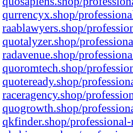
quosapiens.shop/professiona
qurrencyx.shop/professional
raablawyers.shop/profession
quotalyzer.shop/professiona
radavenue.shop/professional
quoromtech.shop/profession
quoteready.shop/professiona
raceragency.shop/profession
quogrowth.shop/professiona
qkfinder.shop/professional-