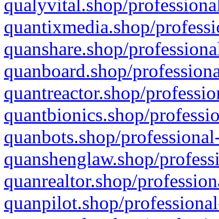
qualyvital.shop/professiona
quantixmedia.shop/professi
quanshare.shop/professional
quanboard.shop/professiona
quantreactor.shop/professio
quantbionics.shop/professio
quanbots.shop/professional-
quanshenglaw.shop/professi
quanrealtor.shop/profession
quanpilot.shop/professional