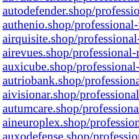
autodefender.shop/professio
authenio.shop/professional-
airquisite.shop/professional
airevues.shop/professional-
auxicube.shop/professional-
autriobank.shop/professiona
aivisionar.shop/professiona
autumcare.shop/professiona
aineuroplex.shop/profession
auxodefense.shop/professio