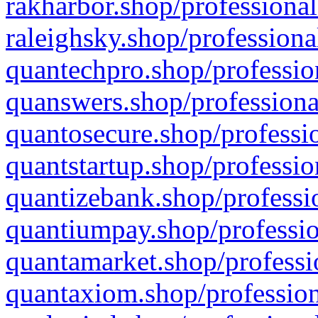
rakharbor.shop/professional
raleighsky.shop/professiona
quantechpro.shop/professio
quanswers.shop/professiona
quantosecure.shop/professio
quantstartup.shop/professio
quantizebank.shop/professio
quantiumpay.shop/professio
quantamarket.shop/professi
quantaxiom.shop/profession