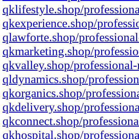
qklifestyle.shop/professiona
qkexperience.shop/professio
qlawforte.shop/professional
qkmarketing.shop/professio
qkvalley.shop/professional-
qldynamics.shop/profession
qkorganics.shop/professiona
qkdelivery.shop/professiona
qkconnect.shop/professiona
qkhospital.shop/professiona