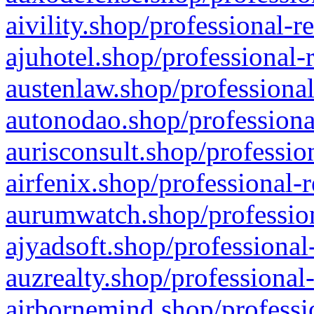
aivility.shop/professional-r
ajuhotel.shop/professional-
austenlaw.shop/professional
autonodao.shop/professiona
aurisconsult.shop/professio
airfenix.shop/professional-
aurumwatch.shop/profession
ajyadsoft.shop/professional
auzrealty.shop/professional
airbornemind.shop/professi