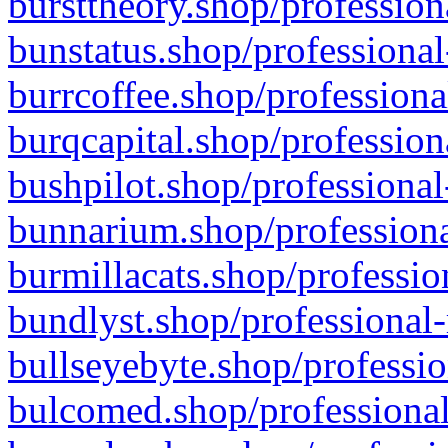
bursttheory.shop/profession
bunstatus.shop/professional
burrcoffee.shop/professiona
burqcapital.shop/profession
bushpilot.shop/professional
bunnarium.shop/professiona
burmillacats.shop/professio
bundlyst.shop/professional-
bullseyebyte.shop/professio
bulcomed.shop/professional