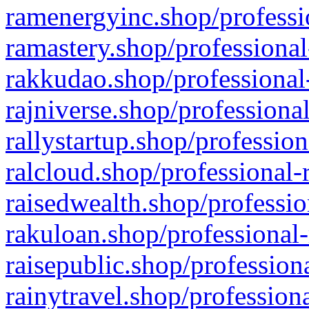
ramenergyinc.shop/professi
ramastery.shop/professional
rakkudao.shop/professional
rajniverse.shop/professiona
rallystartup.shop/profession
ralcloud.shop/professional-
raisedwealth.shop/professio
rakuloan.shop/professional-
raisepublic.shop/profession
rainytravel.shop/profession