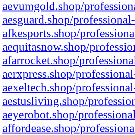
aevumgold.shop/professiona
aesguard.shop/professional-
afkesports.shop/professiona
aequitasnow.shop/profession
afarrocket.shop/professiona
aerxpress.shop/professional
aexeltech.shop/professional
aestusliving.shop/professio
aeyerobot.shop/professional
affordease.shop/professiona