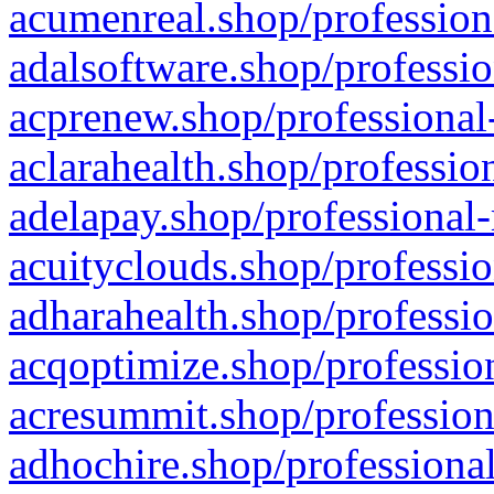
acumenreal.shop/profession
adalsoftware.shop/professio
acprenew.shop/professional
aclarahealth.shop/professio
adelapay.shop/professional-
acuityclouds.shop/professio
adharahealth.shop/professio
acqoptimize.shop/profession
acresummit.shop/profession
adhochire.shop/professional