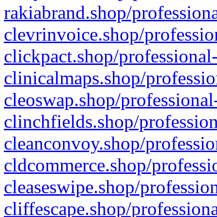
rakiabrand.shop/professiona
clevrinvoice.shop/professio
clickpact.shop/professional
clinicalmaps.shop/professio
cleoswap.shop/professional-
clinchfields.shop/professio
cleanconvoy.shop/professio
cldcommerce.shop/professio
cleaseswipe.shop/profession
cliffescape.shop/profession