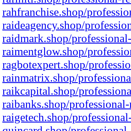
rahfranchise.shop/professio
raideagency.shop/profession
raidmark.shop/professional-
raimentglow.shop/professio
ragbotexpert.shop/professio
rainmatrix.shop/professiona
raikcapital.shop/professiona
raibanks.shop/professional-
raigetech.shop/professional
quincard.shop/professional-