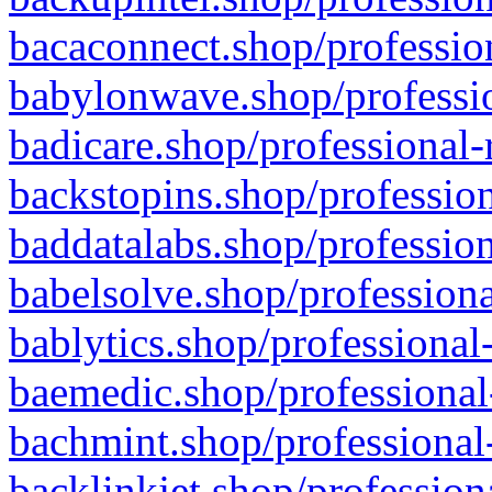
bacaconnect.shop/profession
babylonwave.shop/professio
badicare.shop/professional-
backstopins.shop/profession
baddatalabs.shop/profession
babelsolve.shop/professiona
bablytics.shop/professional
baemedic.shop/professional
bachmint.shop/professional
backlinkjet.shop/profession