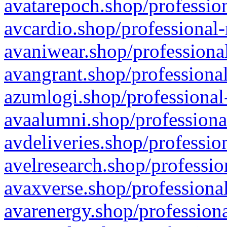
avatarepoch.shop/profession
avcardio.shop/professional-
avaniwear.shop/professional
avangrant.shop/professional
azumlogi.shop/professional
avaalumni.shop/professiona
avdeliveries.shop/professio
avelresearch.shop/professio
avaxverse.shop/professional
avarenergy.shop/professiona