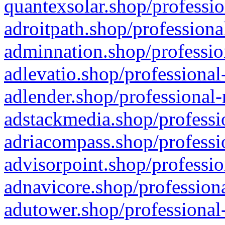
quantexsolar.shop/professio
adroitpath.shop/professiona
adminnation.shop/professio
adlevatio.shop/professional
adlender.shop/professional-
adstackmedia.shop/professi
adriacompass.shop/professi
advisorpoint.shop/professio
adnavicore.shop/professiona
adutower.shop/professional-