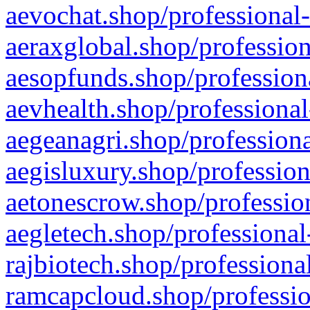
aevochat.shop/professional-
aeraxglobal.shop/profession
aesopfunds.shop/professiona
aevhealth.shop/professional
aegeanagri.shop/professiona
aegisluxury.shop/profession
aetonescrow.shop/profession
aegletech.shop/professional
rajbiotech.shop/professiona
ramcapcloud.shop/professio