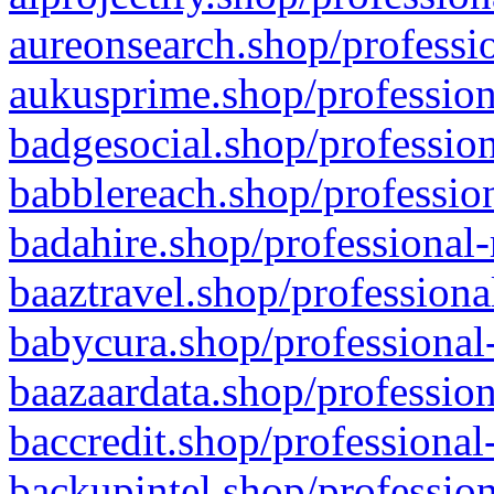
aureonsearch.shop/professio
aukusprime.shop/profession
badgesocial.shop/profession
babblereach.shop/profession
badahire.shop/professional-
baaztravel.shop/professiona
babycura.shop/professional-
baazaardata.shop/profession
baccredit.shop/professional
backupintel.shop/profession