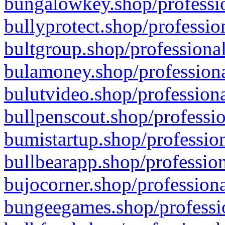
bungalowkey.shop/professio
bullyprotect.shop/professio
bultgroup.shop/professional
bulamoney.shop/professiona
bulutvideo.shop/professiona
bullpenscout.shop/professio
bumistartup.shop/profession
bullbearapp.shop/profession
bujocorner.shop/professiona
bungeegames.shop/professio