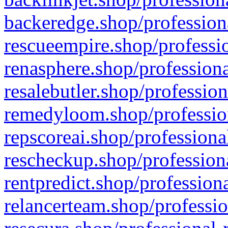
backeredge.shop/profession
rescueempire.shop/professio
renasphere.shop/professiona
resalebutler.shop/profession
remedyloom.shop/profession
repscoreai.shop/professiona
rescheckup.shop/professiona
rentpredict.shop/profession
relancerteam.shop/professio