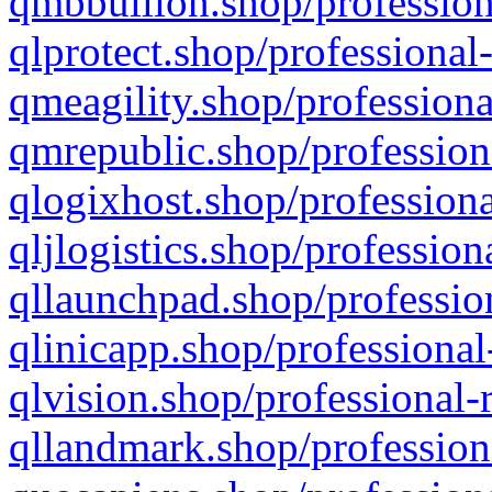
qmbbullion.shop/profession
qlprotect.shop/professional
qmeagility.shop/professiona
qmrepublic.shop/profession
qlogixhost.shop/professiona
qljlogistics.shop/profession
qllaunchpad.shop/profession
qlinicapp.shop/professional
qlvision.shop/professional-
qllandmark.shop/profession