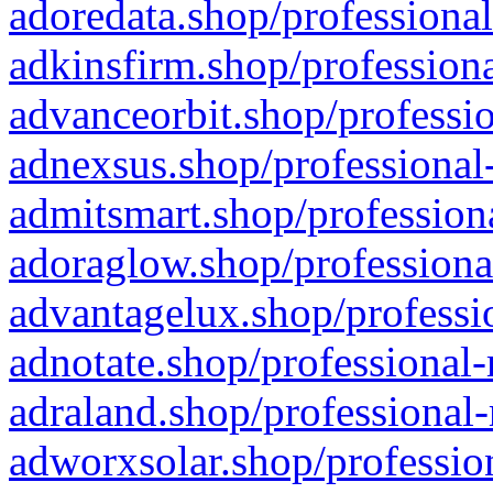
adoredata.shop/professional
adkinsfirm.shop/professiona
advanceorbit.shop/professio
adnexsus.shop/professional-
admitsmart.shop/professiona
adoraglow.shop/professiona
advantagelux.shop/professio
adnotate.shop/professional-
adraland.shop/professional-
adworxsolar.shop/profession