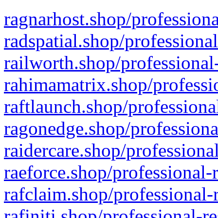
ragnarhost.shop/professiona
radspatial.shop/professiona
railworth.shop/professional
rahimamatrix.shop/professio
raftlaunch.shop/professiona
ragonedge.shop/professiona
raidercare.shop/professiona
raeforce.shop/professional-
rafclaim.shop/professional-
rafiniti.shop/professional-r