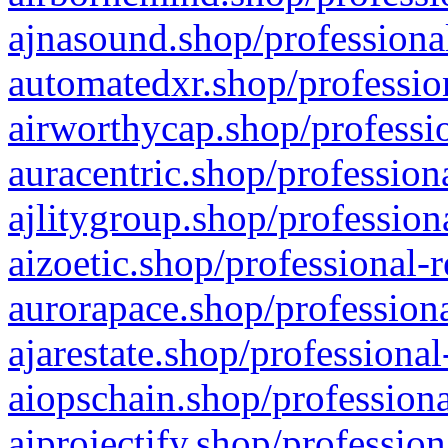
ajnasound.shop/professional
automatedxr.shop/profession
airworthycap.shop/professio
auracentric.shop/profession
ajlitygroup.shop/profession
aizoetic.shop/professional-
aurorapace.shop/professiona
ajarestate.shop/professional
aiopschain.shop/professiona
aiprojectify.shop/profession