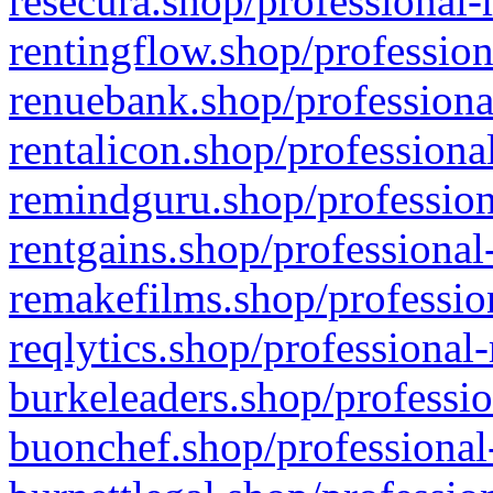
resecura.shop/professional-
rentingflow.shop/profession
renuebank.shop/professiona
rentalicon.shop/professiona
remindguru.shop/profession
rentgains.shop/professional
remakefilms.shop/profession
reqlytics.shop/professional
burkeleaders.shop/professio
buonchef.shop/professional