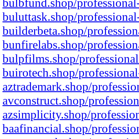
bulbfund.shop/professional-
buluttask.shop/professional
builderbeta.shop/profession
bunfirelabs.shop/profession
bulpfilms.shop/professional
buirotech.shop/professional
aztrademark.shop/profession
avconstruct.shop/profession
azsimplicity.shop/professio
baafinancial.shop/professio