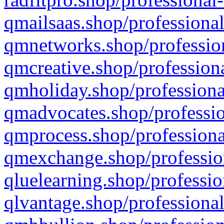
qmailsaas.shop/professional
qmnetworks.shop/profession
qmcreative.shop/professiona
qmholiday.shop/professiona
qmadvocates.shop/professio
qmprocess.shop/professiona
qmexchange.shop/profession
qluelearning.shop/professio
qlvantage.shop/professional