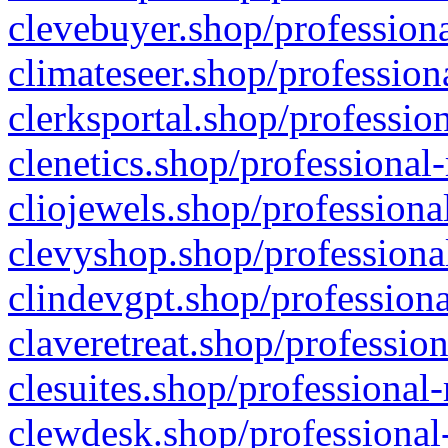
clevebuyer.shop/professiona
climateseer.shop/profession
clerksportal.shop/professio
clenetics.shop/professional
cliojewels.shop/professiona
clevyshop.shop/professional
clindevgpt.shop/professiona
claveretreat.shop/profession
clesuites.shop/professional-
clewdesk.shop/professional-