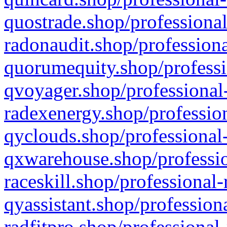
quostrade.shop/professional
radonaudit.shop/professiona
quorumequity.shop/professi
qvoyager.shop/professional-
radexenergy.shop/profession
qyclouds.shop/professional-
qxwarehouse.shop/professio
raceskill.shop/professional-
qyassistant.shop/profession
radfitpro.shop/professional