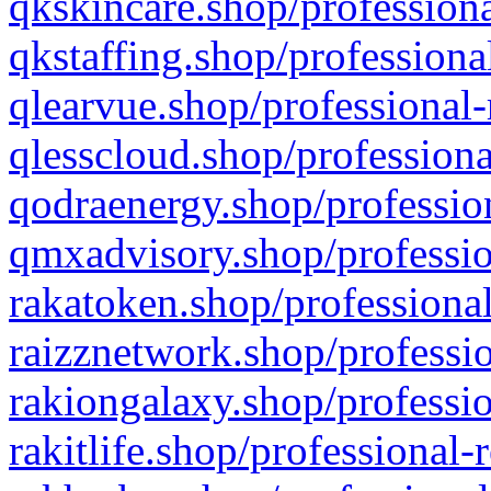
qkskincare.shop/professiona
qkstaffing.shop/professiona
qlearvue.shop/professional-
qlesscloud.shop/professiona
qodraenergy.shop/profession
qmxadvisory.shop/professio
rakatoken.shop/professional
raizznetwork.shop/professio
rakiongalaxy.shop/professio
rakitlife.shop/professional-