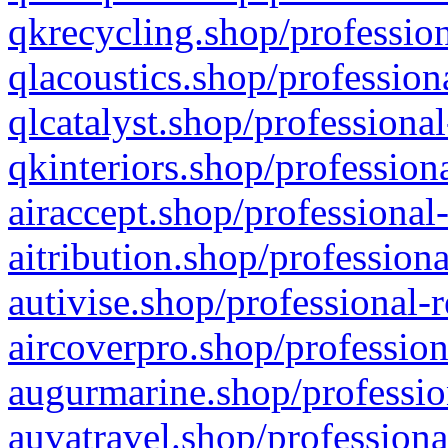
qkrecycling.shop/profession
qlacoustics.shop/profession
qlcatalyst.shop/professional
qkinteriors.shop/profession
airaccept.shop/professional
aitribution.shop/professiona
autivise.shop/professional-
aircoverpro.shop/profession
augurmarine.shop/professio
auvatravel.shop/professiona