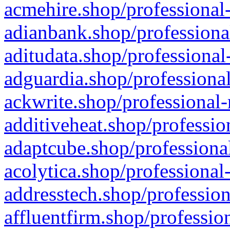
acmehire.shop/professional-
adianbank.shop/professiona
aditudata.shop/professional
adguardia.shop/professional
ackwrite.shop/professional-
additiveheat.shop/professio
adaptcube.shop/professional
acolytica.shop/professional
addresstech.shop/profession
affluentfirm.shop/professio